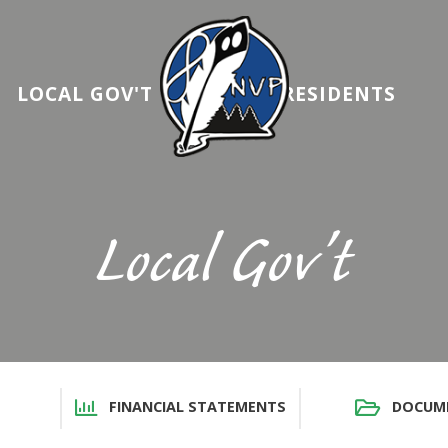
LOCAL GOV'T
RESIDENTS
Local Gov't
FINANCIAL STATEMENTS
DOCUM