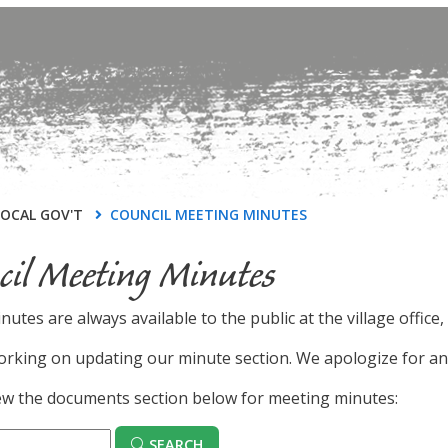
LOCAL GOV'T
COUNCIL MEETING MINUTES
cil Meeting Minutes
inutes are always available to the public at the village offic
rking on updating our minute section. We apologize for an
ew the documents section below for meeting minutes:
SEARCH