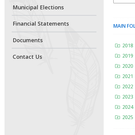
Municipal Elections
Financial Statements
MAIN FO
Documents
2018
2019
Contact Us
2020
2021
2022
2023
2024
2025