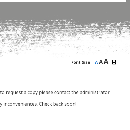
A
A
A
Font Size :
e, to request a copy please contact the administrator.
y inconveniences. Check back soon!