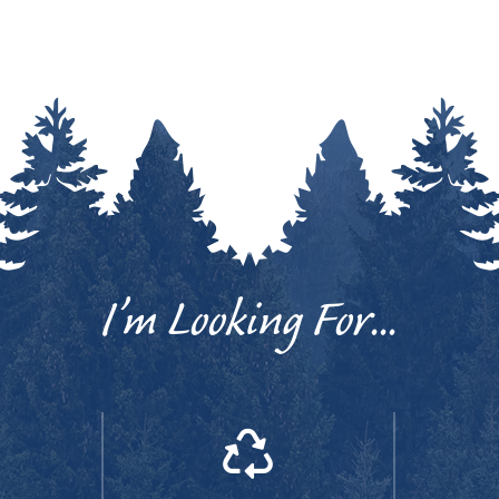
I’m Looking For...