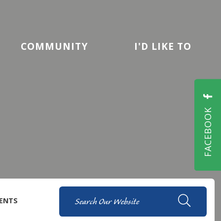
COMMUNITY
I'D LIKE TO
FACEBOOK
ENTS
TYPE H