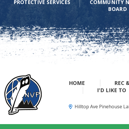
PROTECTIVE SERVICES
COMMUNITY N
BOARD
HOME
REC 
I'D LIKE TO
Hilltop Ave Pinehouse L