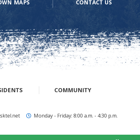
OWN MAPS
CONTACT US
SIDENTS
COMMUNITY
ktel.net
Monday - Friday: 8:00 a.m. - 4:30 p.m.