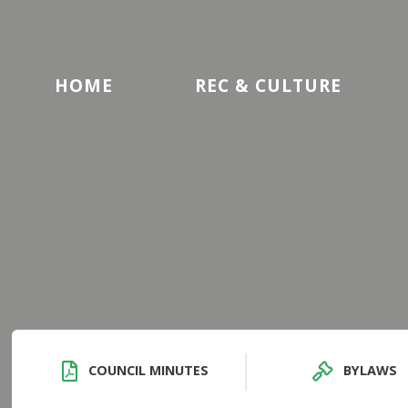
HOME
REC & CULTURE
COUNCIL MINUTES
BYLAWS