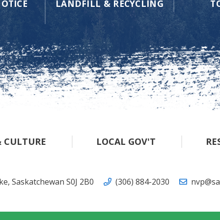
OTICE
LANDFILL & RECYCLING
T
& CULTURE
LOCAL GOV'T
RE
ake, Saskatchewan S0J 2B0
(306) 884-2030
nvp@sas