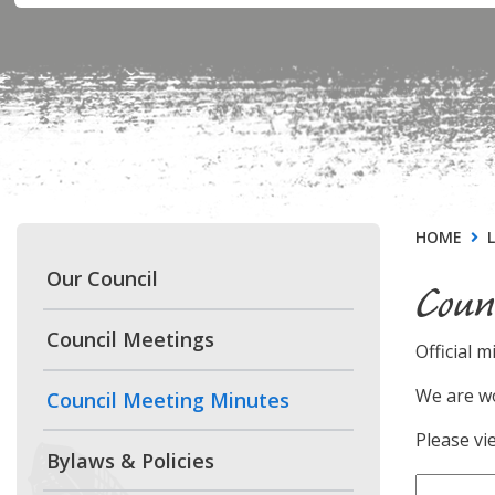
HOME
Our Council
Coun
Council Meetings
Official m
We are wo
Council Meeting Minutes
Please vi
Bylaws & Policies